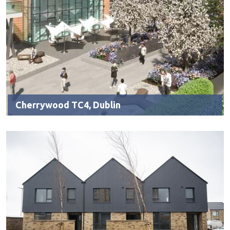
Cherrywood TC4, Dublin