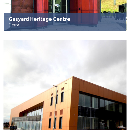
Gasyard Heritage Centre
Derry