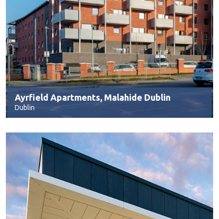
Ayrfield Apartments, Malahide Dublin
Dublin