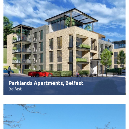
Parklands Apartments, Belfast
Belfast