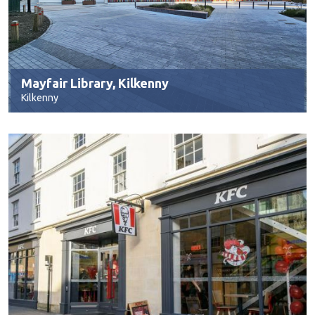
Mayfair Library, Kilkenny
Kilkenny