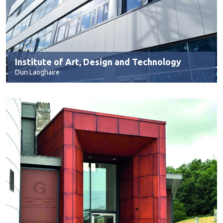
Institute of Art, Design and Technology
Dun Laoghaire