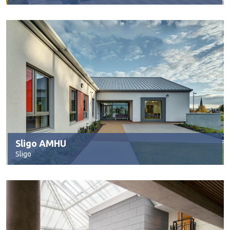
Sligo AMHU
Sligo