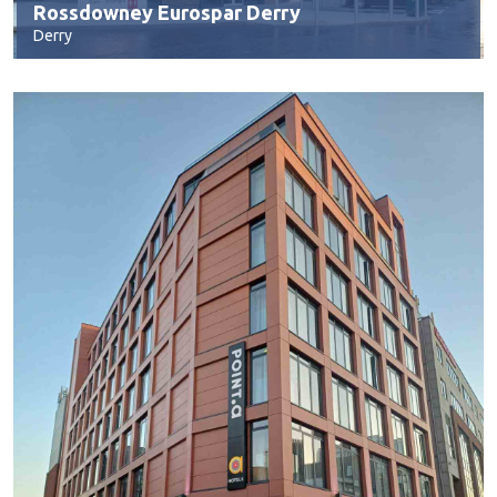
Rossdowney Eurospar Derry
Derry