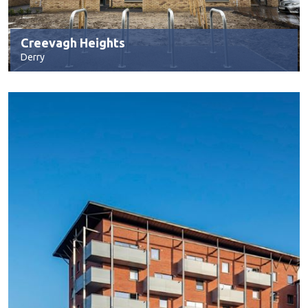
Creevagh Heights
Derry