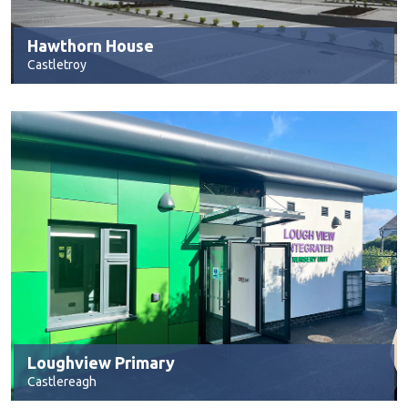
Hawthorn House
Castletroy
Loughview Primary
Castlereagh