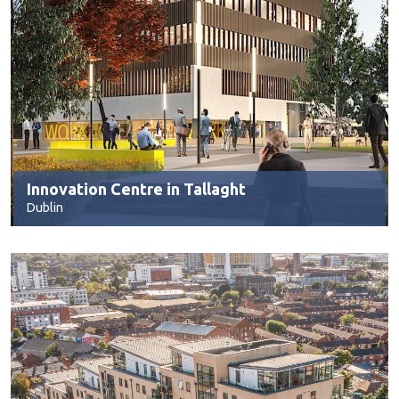
Innovation Centre in Tallaght
Dublin