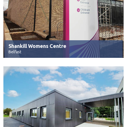
Shankill Womens Centre
Belfast