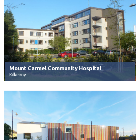
Mount Carmel Community Hospital
Kilkenny