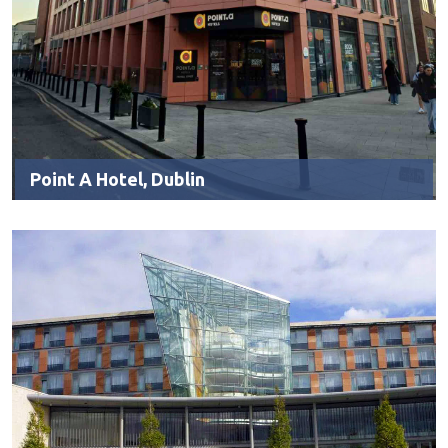
Point A Hotel, Dublin