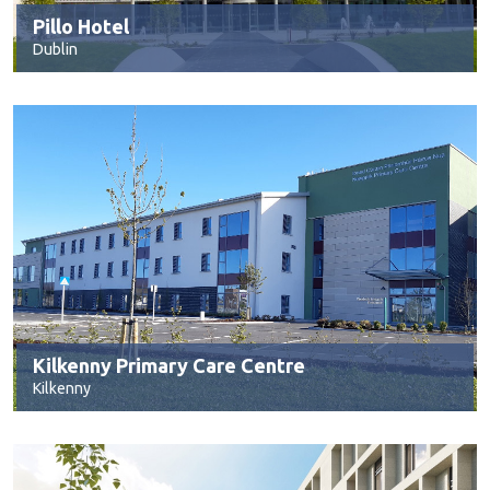
Pillo Hotel
Dublin
Kilkenny Primary Care Centre
Kilkenny