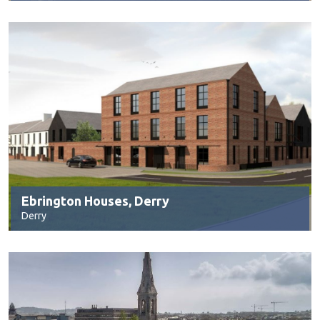
Ebrington Houses, Derry
Derry