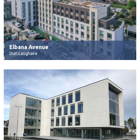
Elbana Avenue
Dun Laoghaire