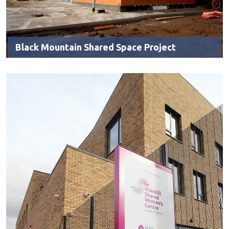
Black Mountain Shared Space Project