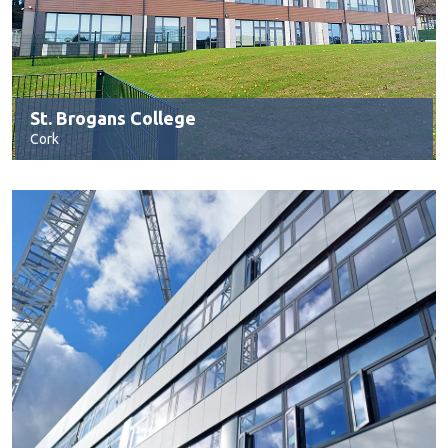
St. Brogans College
Cork