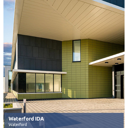
Waterford IDA
Waterford