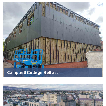
Campbell College Belfast