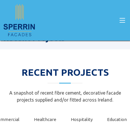
Home
recent projects
Recent Projects
RECENT PROJECTS
A snapshot of recent fibre cement, decorative facade
projects supplied and/or fitted across Ireland.
mmercial
Healthcare
Hospitality
Education