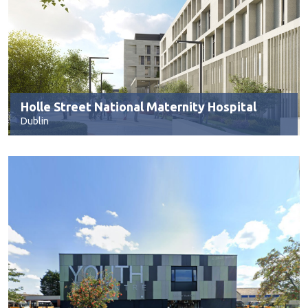
Holle Street National Maternity Hospital
Dublin