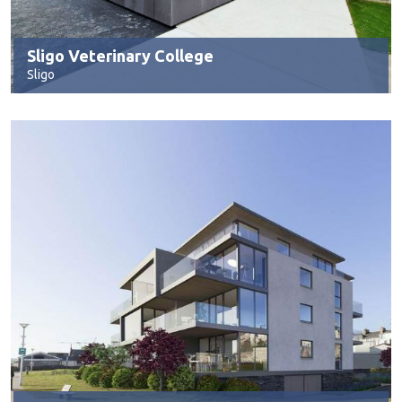
Sligo Veterinary College
Sligo