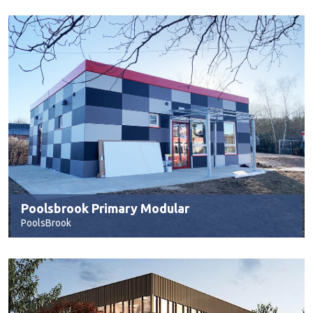
Poolsbrook Primary Modular
PoolsBrook