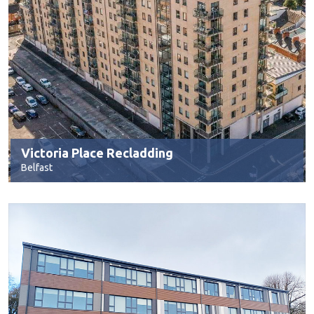
Victoria Place Recladding
Belfast