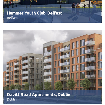
Hammer Youth Club, Belfast
Belfast
Davitt Road Apartments, Dublin
Dublin