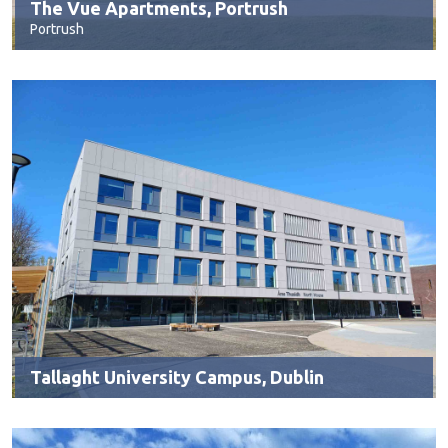
The Vue Apartments, Portrush
Portrush
Tallaght University Campus, Dublin