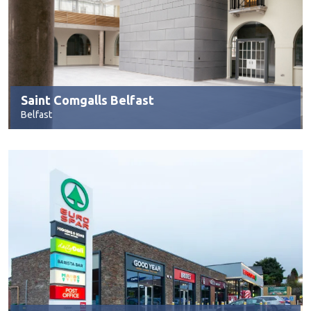
Saint Comgalls Belfast
Belfast