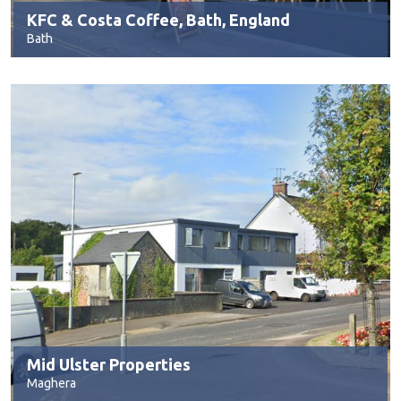
KFC & Costa Coffee, Bath, England
Bath
Mid Ulster Properties
Maghera