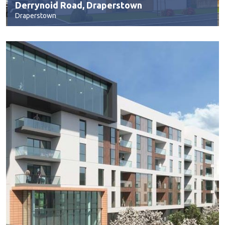
Derrynoid Road, Draperstown
Draperstown