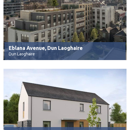
Eblana Avenue, Dun Laoghaire
Dun Laoghaire