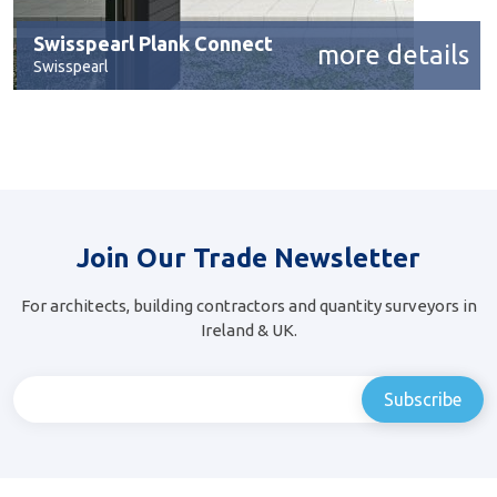
Swisspearl Plank Connect
more details
Swisspearl
Join Our Trade Newsletter
For architects, building contractors and quantity surveyors in
Ireland & UK.