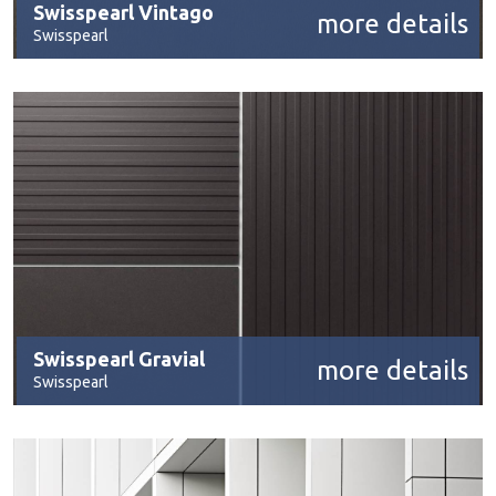
Swisspearl Vintago
more details
Swisspearl
Swisspearl Gravial
more details
Swisspearl