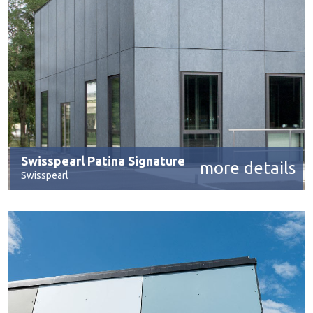
Swisspearl Patina Signature
more details
Swisspearl