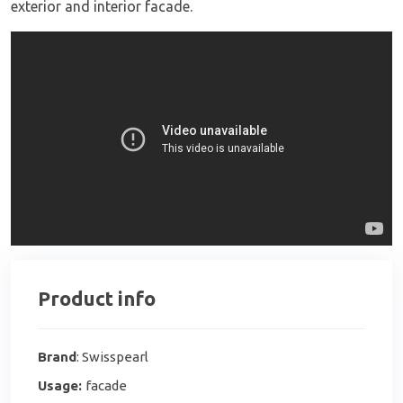
exterior and interior facade.
Product info
Brand
: Swisspearl
Usage:
facade