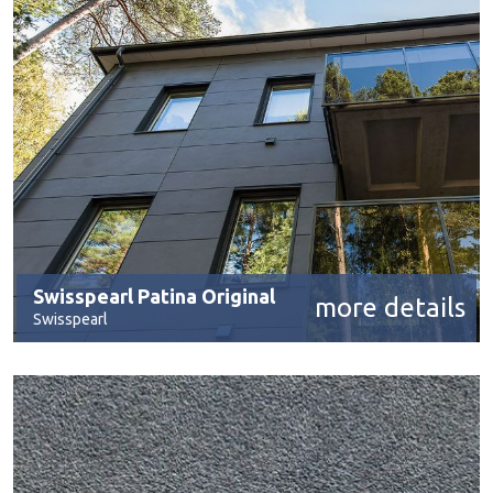
Swisspearl Patina Original
more details
Swisspearl