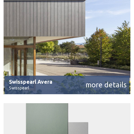
Swisspearl Avera
more details
Swisspearl