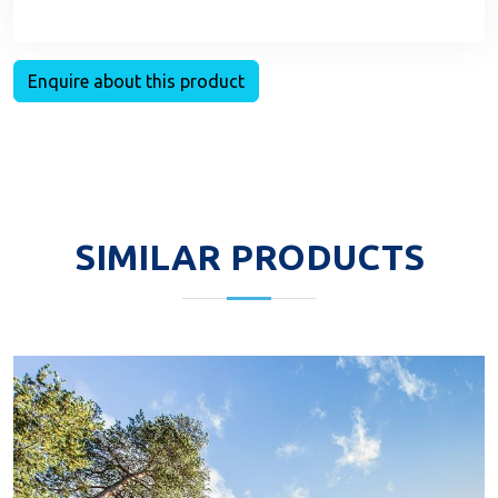
Enquire about this product
SIMILAR PRODUCTS