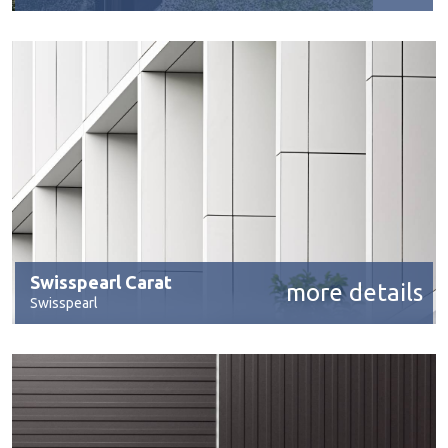
Swisspearl Carat
more details
Swisspearl