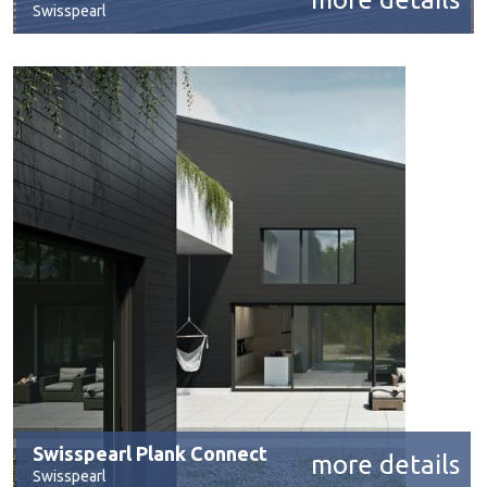
Swisspearl
Swisspearl Plank Connect
more details
Swisspearl