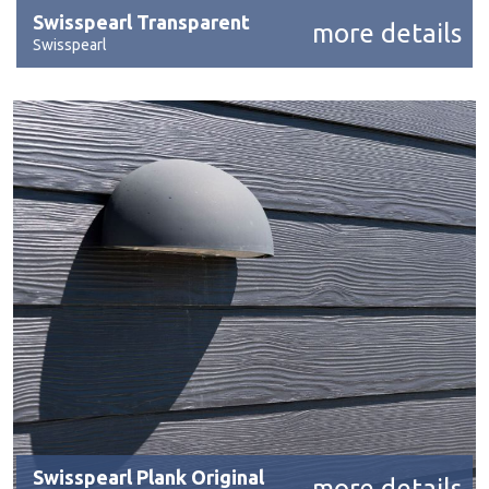
Swisspearl Transparent
more details
Swisspearl
Swisspearl Plank Original
more details