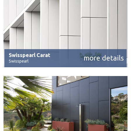
Swisspearl Carat
more details
Swisspearl