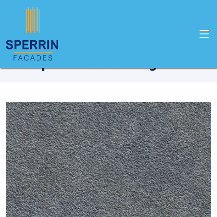
Home
Products
Swisspearl
Swisspearl Patina Rough