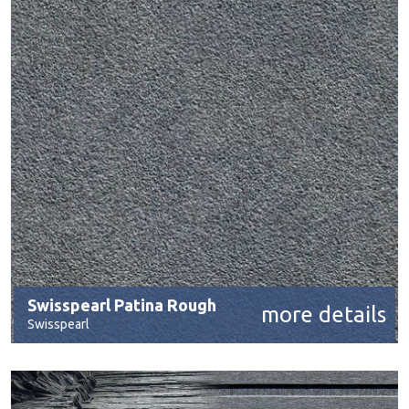
Swisspearl Patina Rough
more details
Swisspearl