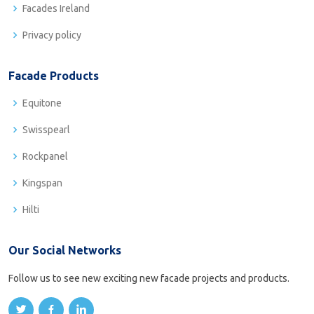
Facades Ireland
Privacy policy
Facade Products
Equitone
Swisspearl
Rockpanel
Kingspan
Hilti
Our Social Networks
Follow us to see new exciting new facade projects and products.