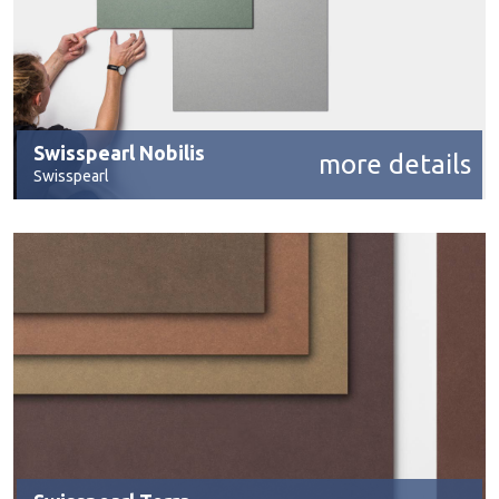
Swisspearl Nobilis
more details
Swisspearl