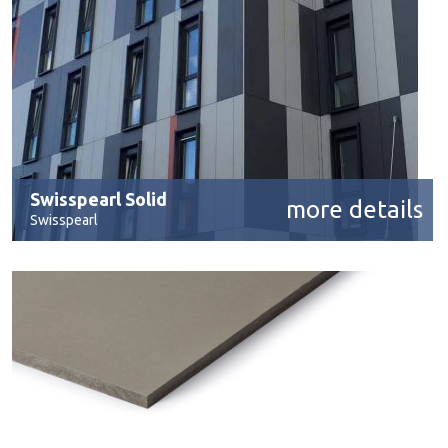
Swisspearl Solid
more details
Swisspearl