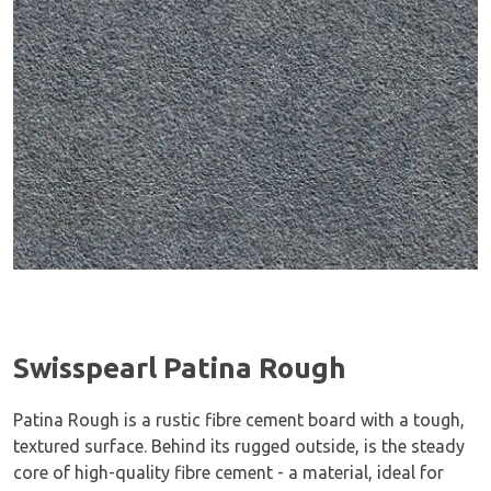
Swisspearl Patina Rough
Patina Rough is a rustic fibre cement board with a tough,
textured surface. Behind its rugged outside, is the steady
core of high-quality fibre cement - a material, ideal for