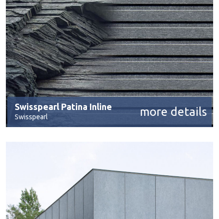
Swisspearl Patina Inline
more details
Swisspearl