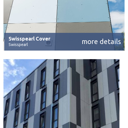
Swisspearl Cover
more details
Swisspearl