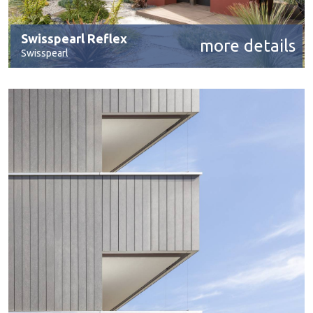
Swisspearl Reflex
more details
Swisspearl