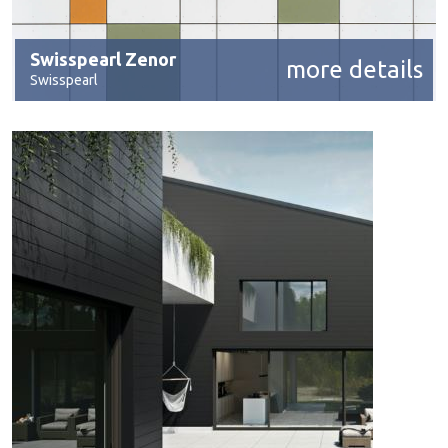
Swisspearl Zenor
more details
Swisspearl