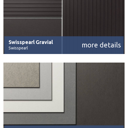
Swisspearl Gravial
more details
Swisspearl