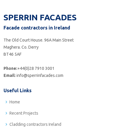
SPERRIN FACADES
Facade contractors in Ireland
The Old Court House. 96A Main Street
Maghera. Co. Derry
BT46 5AF
Phone:
+44(0)28 7910 3001
Email:
info@sperrinfacades.com
Useful Links
Home
Recent Projects
Cladding contractors Ireland