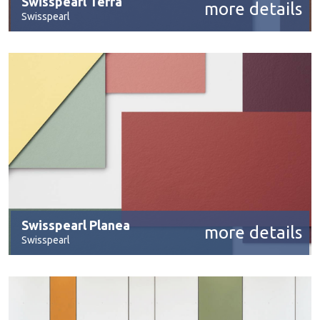
Swisspearl Terra
more details
Swisspearl
Swisspearl Planea
more details
Swisspearl