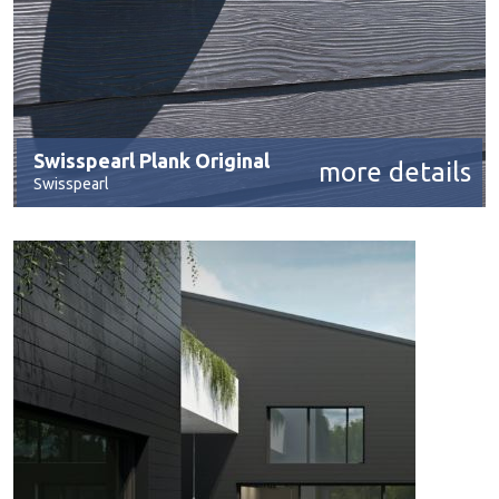
Swisspearl Plank Original
more details
Swisspearl