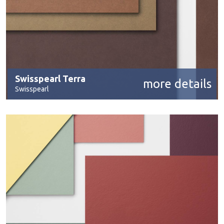
Swisspearl Terra
more details
Swisspearl