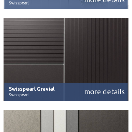
Swisspearl
Swisspearl Gravial
more details
Swisspearl