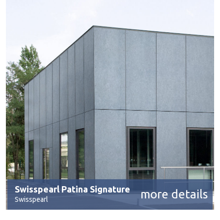
Swisspearl Patina Signature
more details
Swisspearl