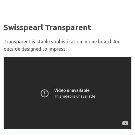
Swisspearl Transparent
Transparent is stable sophistication in one board: An
outside designed to impress.