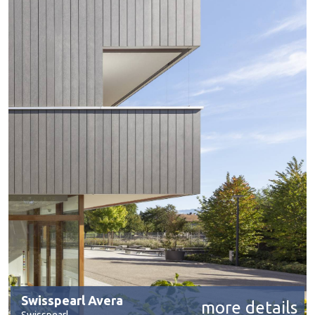
Swisspearl Avera
more details