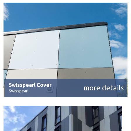
Swisspearl Cover
more details
Swisspearl