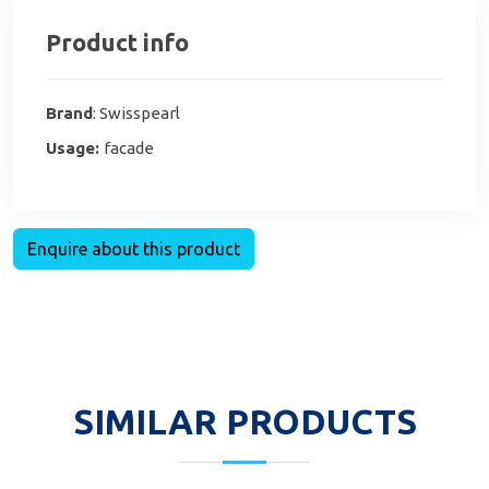
Product info
Brand
: Swisspearl
Usage:
facade
Enquire about this product
SIMILAR PRODUCTS