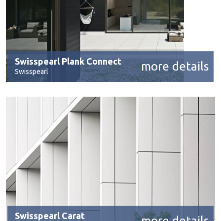
Swisspearl Plank Connect
more details
Swisspearl
Swisspearl Carat
more details