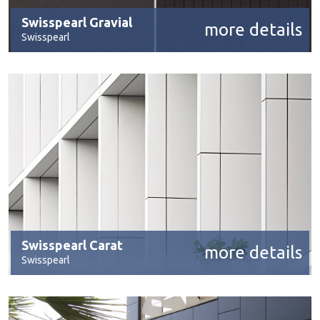
Swisspearl Gravial
more details
Swisspearl
Swisspearl Carat
more details
Swisspearl