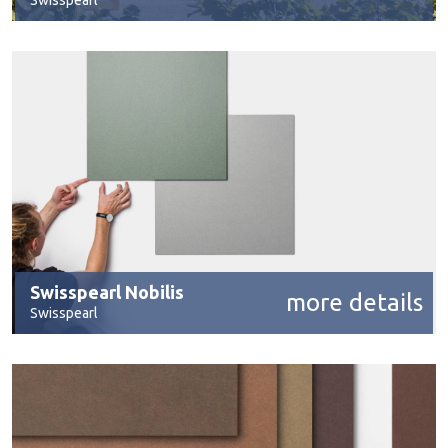
Swisspearl
Swisspearl Nobilis
more details
Swisspearl