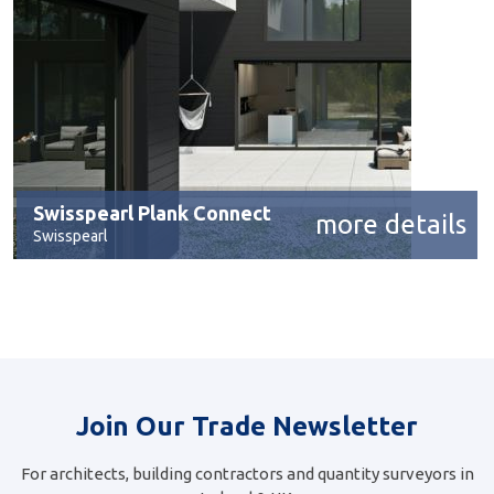
Swisspearl Plank Connect
more details
Swisspearl
Join Our Trade Newsletter
For architects, building contractors and quantity surveyors in