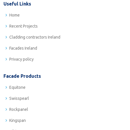
Useful Links
Home
Recent Projects
Cladding contractors Ireland
Facades Ireland
Privacy policy
Facade Products
Equitone
Swisspearl
Rockpanel
Kingspan