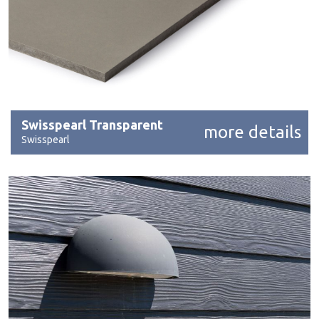
Swisspearl Transparent
more details
Swisspearl