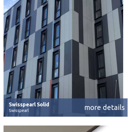
Swisspearl Solid
more details
Swisspearl