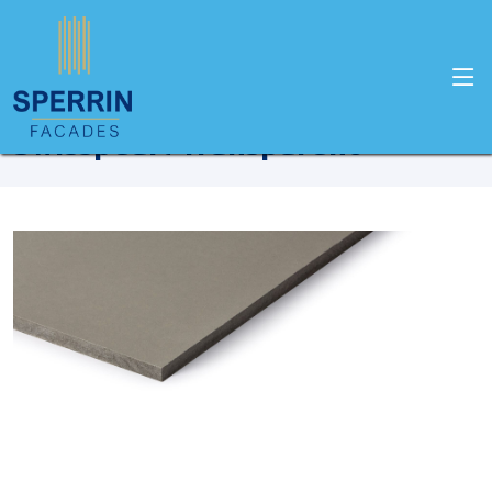
Home
Products
Swisspearl
Swisspearl Transparent