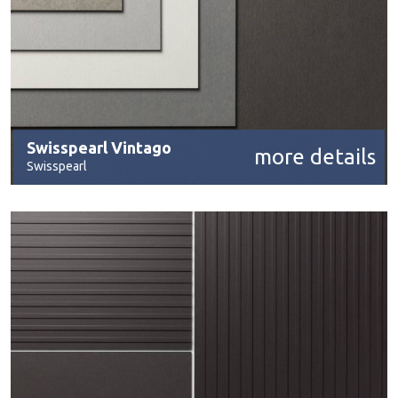
Swisspearl Vintago
more details
Swisspearl