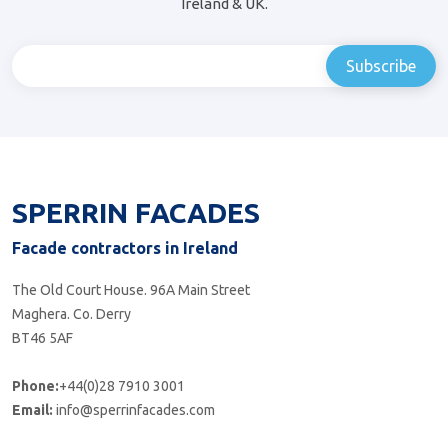
Ireland & UK.
SPERRIN FACADES
Facade contractors in Ireland
The Old Court House. 96A Main Street
Maghera. Co. Derry
BT46 5AF
Phone:
+44(0)28 7910 3001
Email:
info@sperrinfacades.com