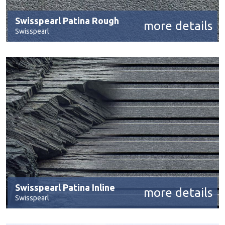
Swisspearl Patina Rough
more details
Swisspearl
Swisspearl Patina Inline
more details
Swisspearl