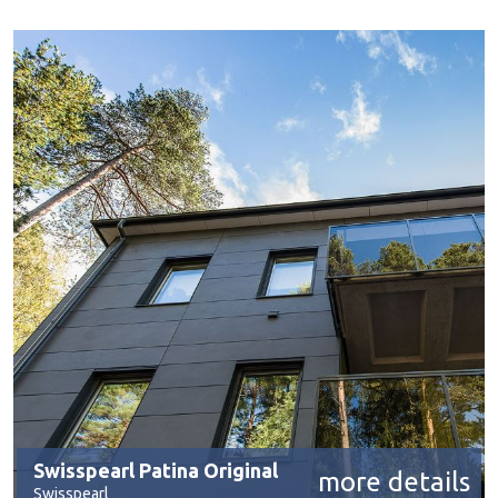
Swisspearl Patina Original
more details
Swisspearl