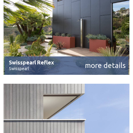
Swisspearl Reflex
more details
Swisspearl