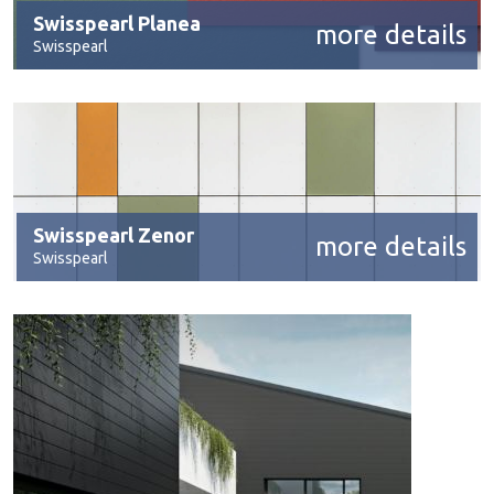
Swisspearl Planea
more details
Swisspearl
Swisspearl Zenor
more details
Swisspearl